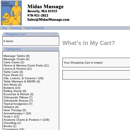
Top
»
Catalog
»
Cart Contents
Shopping Cart
0 items
What's In My Cart?
Categories
Massage Tables
(8)
Massage Chairs
(4)
Carry Cases
(2)
Your Shopping Cart is empty!
Fleece & Memory Foam Pads
(11)
Linens & Sheets
(11)
Table Carts
(3)
Face Rests
(1)
Oils, Lotions, & Creams->
(49)
Table Warmers & MORE
(4)
Arm Rests
(3)
Bolsters
(10)
Rolling Stools
(9)
Excercise & Rehab
(3)
Orthopedic Pillows
(7)
Orthopedic Braces
(7)
Topical Analgesics
(7)
Holsters
(4)
Heat Therapy
(5)
Aromatherapy->
(34)
Tools->
(15)
Anatomy Charts & Posters->
(109)
ChicoBag
(1)
Books
(1)
Containers
(16)