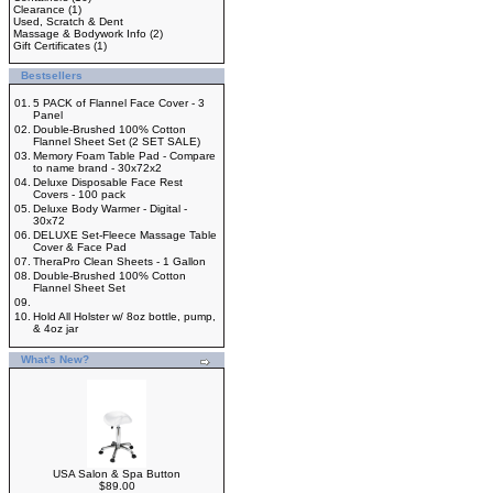
Clearance
(1)
Used, Scratch & Dent
Massage & Bodywork Info
(2)
Gift Certificates
(1)
Bestsellers
01.
5 PACK of Flannel Face Cover - 3
Panel
02.
Double-Brushed 100% Cotton
Flannel Sheet Set (2 SET SALE)
03.
Memory Foam Table Pad - Compare
to name brand - 30x72x2
04.
Deluxe Disposable Face Rest
Covers - 100 pack
05.
Deluxe Body Warmer - Digital -
30x72
06.
DELUXE Set-Fleece Massage Table
Cover & Face Pad
07.
TheraPro Clean Sheets - 1 Gallon
08.
Double-Brushed 100% Cotton
Flannel Sheet Set
09.
10.
Hold All Holster w/ 8oz bottle, pump,
& 4oz jar
What's New?
USA Salon & Spa Button
$89.00