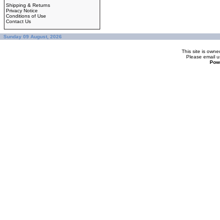
Shipping & Returns
Privacy Notice
Conditions of Use
Contact Us
Sunday 09 August, 2026
This site is ow
Please
email u
Pow