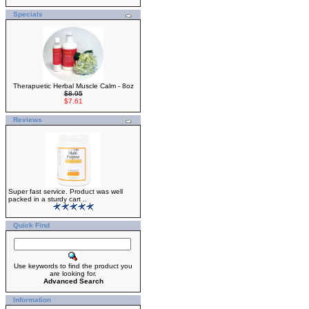
Specials
Therapuetic Herbal Muscle Calm - 8oz
$8.95
$7.61
Reviews
Super fast service. Product was well
packed in a sturdy cart ..
Quick Find
Use keywords to find the product you
are looking for.
Advanced Search
Information