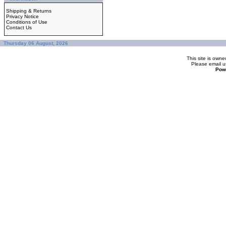
Shipping & Returns
Privacy Notice
Conditions of Use
Contact Us
Thursday 06 August, 2026
This site is ow
Please
email u
Pow