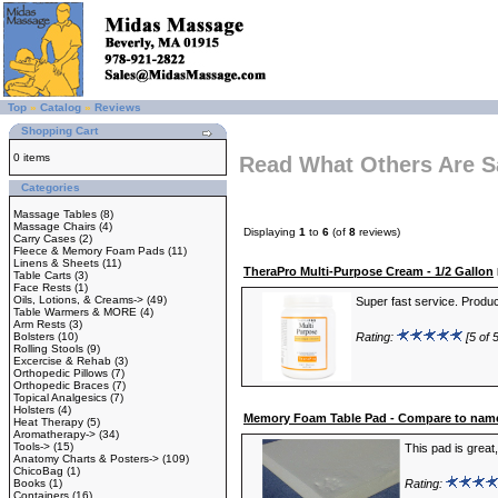
Top
»
Catalog
»
Reviews
Shopping Cart
0 items
Read What Others Are S
Categories
Massage Tables
(8)
Massage Chairs
(4)
Displaying
1
to
6
(of
8
reviews)
Carry Cases
(2)
Fleece & Memory Foam Pads
(11)
Linens & Sheets
(11)
TheraPro Multi-Purpose Cream - 1/2 Gallon
Table Carts
(3)
Face Rests
(1)
Oils, Lotions, & Creams->
(49)
Super fast service. Product
Table Warmers & MORE
(4)
Arm Rests
(3)
Bolsters
(10)
Rating:
[5 of 5
Rolling Stools
(9)
Excercise & Rehab
(3)
Orthopedic Pillows
(7)
Orthopedic Braces
(7)
Topical Analgesics
(7)
Holsters
(4)
Memory Foam Table Pad - Compare to name
Heat Therapy
(5)
Aromatherapy->
(34)
Tools->
(15)
This pad is great
Anatomy Charts & Posters->
(109)
ChicoBag
(1)
Books
(1)
Rating:
Containers
(16)