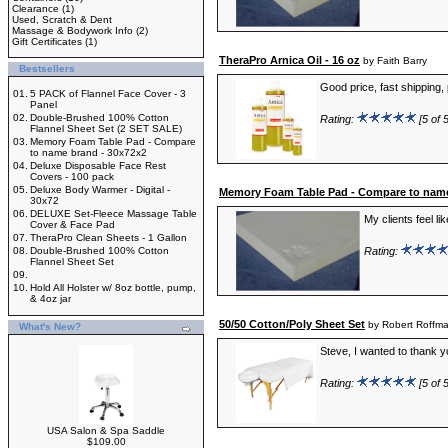
Clearance
(1)
Used, Scratch & Dent
Massage & Bodywork Info
(2)
Gift Certificates
(1)
TheraPro Arnica Oil - 16 oz
by Faith Barry
Bestsellers
Good price, fast shipping, 
01.
5 PACK of Flannel Face Cover - 3
Panel
02.
Double-Brushed 100% Cotton
Rating:
[5 of 5
Flannel Sheet Set (2 SET SALE)
03.
Memory Foam Table Pad - Compare
to name brand - 30x72x2
04.
Deluxe Disposable Face Rest
Covers - 100 pack
05.
Deluxe Body Warmer - Digital -
Memory Foam Table Pad - Compare to name
30x72
06.
DELUXE Set-Fleece Massage Table
My clients feel li
Cover & Face Pad
07.
TheraPro Clean Sheets - 1 Gallon
08.
Double-Brushed 100% Cotton
Rating:
Flannel Sheet Set
09.
10.
Hold All Holster w/ 8oz bottle, pump,
& 4oz jar
50/50 Cotton/Poly Sheet Set
by Robert Roffm
What's New?
Steve, I wanted to thank yo
Rating:
[5 of 5
USA Salon & Spa Saddle
$109.00