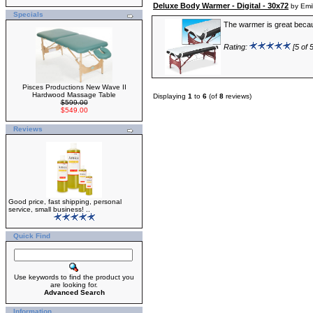
Deluxe Body Warmer - Digital - 30x72
by Emi
Specials
The warmer is great because
Rating:
[5 of 5
Pisces Productions New Wave II
Hardwood Massage Table
Displaying
1
to
6
(of
8
reviews)
$599.00
$549.00
Reviews
Good price, fast shipping, personal
service, small business! ..
Quick Find
Use keywords to find the product you
are looking for.
Advanced Search
Information