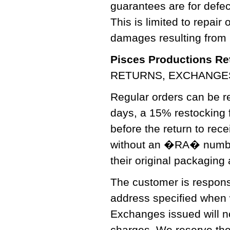
guarantees are for defe
This is limited to repair
damages resulting from 
Pisces Productions Ret
RETURNS, EXCHANGE
Regular orders can be re
days, a 15% restocking f
before the return to re
without an �RA� number 
their original packaging
The customer is responsi
address specified when
Exchanges issued will no
charges. We reserve the 