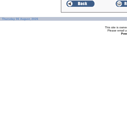
Thursday 06 August, 2026
This site is ow
Please
email u
Pow