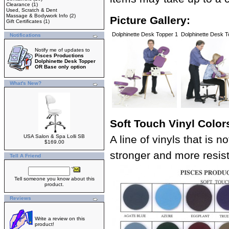
Clearance
(1)
Used, Scratch & Dent
Massage & Bodywork Info
(2)
Picture Gallery:
Gift Certificates
(1)
Dolphinette Desk Topper 1
Dolphinette Desk T
Notifications
Notify me of updates to
Pisces Productions
Dolphinette Desk Topper
OR Base only option
What's New?
Soft Touch Vinyl Color
USA Salon & Spa Lolli SB
A line of vinyls that is 
$169.00
stronger and more resista
Tell A Friend
Tell someone you know about this
product.
Reviews
Write a review on this
product!