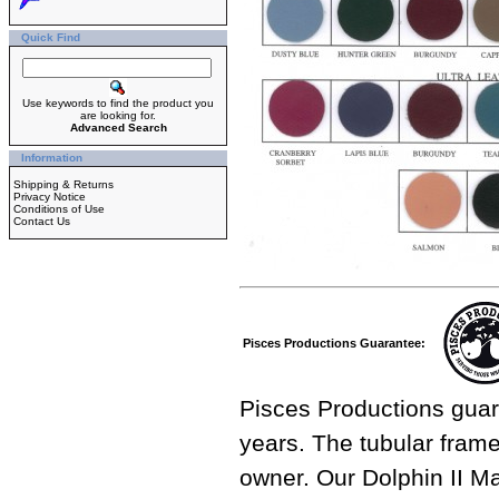
Quick Find
Use keywords to find the product you
are looking for.
Advanced Search
Information
Shipping & Returns
Privacy Notice
Conditions of Use
Contact Us
Pisces Productions Guarantee:
Pisces Productions guar
years. The tubular frame 
owner. Our Dolphin II M