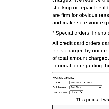
stocking or repair fee i
are firm for obvious rea
and make sure your exper
* Special orders, linens
All credit card orders c
fee's charged by our cre
of total amount charged.
information regarding thi
Available Options:
Colors:
Dolphinette:
Frame Color:
This product wa