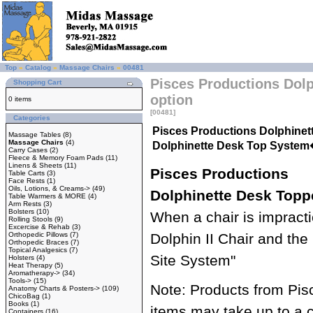
Top
»
Catalog
»
Massage Chairs
»
00481
Pisces Productions Dol
Shopping Cart
option
0 items
[00481]
Categories
Pisces Productions Dolphinet
Massage Tables
(8)
Massage Chairs
(4)
Dolphinette Desk Top Syste
Carry Cases
(2)
Fleece & Memory Foam Pads
(11)
Linens & Sheets
(11)
Pisces Productions
Table Carts
(3)
Face Rests
(1)
Oils, Lotions, & Creams->
(49)
Dolphinette Desk Topp
Table Warmers & MORE
(4)
Arm Rests
(3)
Bolsters
(10)
When a chair is impract
Rolling Stools
(9)
Excercise & Rehab
(3)
Orthopedic Pillows
(7)
Dolphin II Chair and th
Orthopedic Braces
(7)
Topical Analgesics
(7)
Site System"
Holsters
(4)
Heat Therapy
(5)
Aromatherapy->
(34)
Tools->
(15)
Note: Products from Pis
Anatomy Charts & Posters->
(109)
ChicoBag
(1)
Books
(1)
items may take up to a 
Containers
(16)