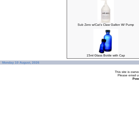
Sub Zero w/Cat's Claw Gallon W/ Pump
15ml Glass Bottle with Cap
Monday 10 August, 2026
This site is ow
Please
email u
Pow