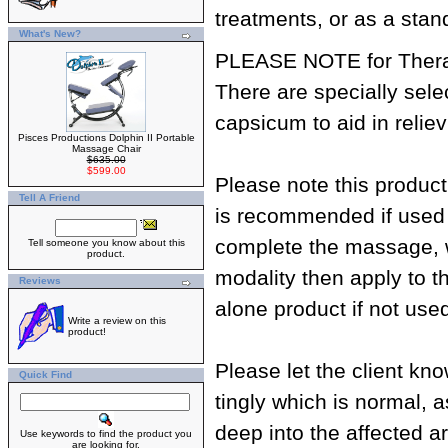
treatments, or as a stan
What's New?
PLEASE NOTE for Therap
There are specially sele
capsicum to aid in reli
Pisces Productions Dolphin II Portable
Massage Chair
$635.00
$599.00
Please note this produc
Tell A Friend
is recommended if used i
complete the massage, w
Tell someone you know about this
product.
modality then apply to t
Reviews
alone product if not us
Write a review on this
product!
Please let the client kn
Quick Find
tingly which is normal, 
deep into the affected a
Use keywords to find the product you
are looking for.