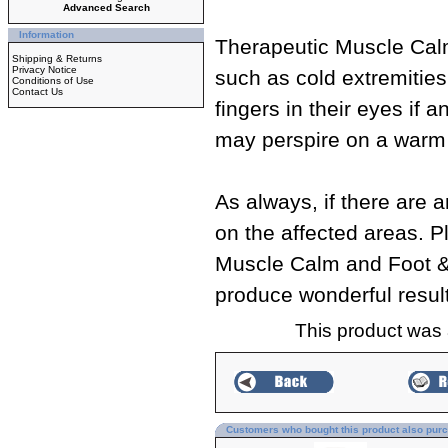
Advanced Search
Information
Therapeutic Muscle Calm
Shipping & Returns
Privacy Notice
such as cold extremities
Conditions of Use
Contact Us
fingers in their eyes if
may perspire on a warm 
As always, if there are 
on the affected areas. P
Muscle Calm and Foot & 
produce wonderful resul
This product was
Customers who bought this product also pur