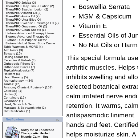
TheraPRO Jojoba Oil
Boswellia Serrata
TheraPRO Deep Tissue Lotion
(2)
TheraPRO Swedish Lotion
(2)
TheraPRO Almond Oil
(2)
MSM & Capsicum
TheraPRO Arnica Oil
(2)
TheraPRO Ultra-Glide Oil
TheraPRO Swedish Effleurage Oil
(2)
Vitamin E
TheraPRO Grapeseed Oil
(2)
TheraPRO Clean Sheets
(1)
Biotone Advanced Therapy Creme
Essential Oils of J
Biotone Advanced Therapy Gel
Biotone Dual-Purpose Creme
No Nut Oils or Harm
Biotone Herbal Select Body Creme
Table Warmers & MORE
(4)
Arm Rests
(3)
Bolsters
(10)
This special formula us
Rolling Stools
(9)
Excercise & Rehab
(3)
Orthopedic Pillows
(7)
arthritic muscles. Helps 
Orthopedic Braces
(7)
Topical Analgesics
(7)
Holsters
(4)
inhibits swelling and all
Heat Therapy
(5)
Aromatherapy->
(34)
Tools->
(15)
selected botanical extra
Anatomy Charts & Posters->
(109)
ChicoBag
(1)
Books
(1)
calm irritated nerve end
Containers
(16)
Clearance
(1)
retention. It warms, cal
Used, Scratch & Dent
Massage & Bodywork Info
(2)
Gift Certificates
(1)
antispasmodic liniment. 
Notifications
hands and feet. Certified
Notify me of updates to
helps moisturize skin. A
Therapuetic Herbal
Muscle Calm - 8oz