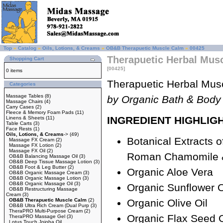
Top
»
Catalog
»
Oils, Lotions, & Creams
»
OB&B Therapuetic Muscle Calm
»
00425
Therapuetic Herbal Musc
Shopping Cart
[00425]
0 items
Therapuetic Herbal Mus
Categories
Massage Tables
(8)
by Organic Bath & Body
Massage Chairs
(4)
Carry Cases
(2)
Fleece & Memory Foam Pads
(11)
INGREDIENT HIGHLIG
Linens & Sheets
(11)
Table Carts
(3)
Face Rests
(1)
Oils, Lotions, & Creams
->
(49)
Botanical Extracts 
Massage FX Cream
(2)
Massage FX Lotion
(2)
Massage FX Oil
(2)
Roman Chamomile 
OB&B Balancing Massage Oil
(3)
OB&B Deep Tissue Massage Lotion
(3)
OB&B Foot & Leg Butter
(2)
Organic Aloe Vera
OB&B Organic Massage Cream
(3)
OB&B Organic Massage Lotion
(3)
OB&B Organic Massage Oil
(3)
Organic Sunflower O
OB&B Restructuring Massage
Cream
(3)
OB&B Therapuetic Muscle Calm
(2)
Organic Olive Oil
OB&B Ultra Rich Cream (Dual Purp
(3)
TheraPRO Multi-Purpose Cream
(2)
Organic Flax Seed O
TheraPRO Massage Gel
(3)
Lotus Touch Jojoba Oil