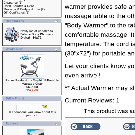
Clearance
(1)
warmer provides safe an
Used, Scratch & Dent
Massage & Bodywork Info
(2)
Gift Certificates
(1)
massage table to the oth
Notifications
"Body Warmer" to the tab
Notify me of updates to
comfortable massage. It 
Deluxe Body Warmer -
Digital - 30x72
temperature. The cord is
What's New?
(30"x72") for portable an
Let your clients know 
even arrive!!
Pisces Productions Dolphin II Portable
Massage Chair
** Actual Warmer may slig
$635.00
$599.00
Tell A Friend
Current Reviews: 1
This product was a
Tell someone you know about this
product.
Reviews