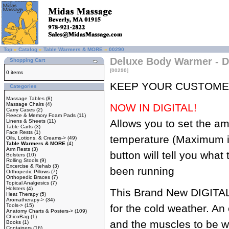
Top
»
Catalog
»
Table Warmers & MORE
»
00290
Deluxe Body Warmer - Di
Shopping Cart
[00290]
0 items
KEEP YOUR CUSTOME
Categories
Massage Tables
(8)
Massage Chairs
(4)
NOW IN DIGITAL!
Carry Cases
(2)
Fleece & Memory Foam Pads
(11)
Allows you to set the am
Linens & Sheets
(11)
Table Carts
(3)
Face Rests
(1)
temperature (Maximum i
Oils, Lotions, & Creams->
(49)
Table Warmers & MORE
(4)
Arm Rests
(3)
button will tell you what
Bolsters
(10)
Rolling Stools
(9)
Excercise & Rehab
(3)
been running
Orthopedic Pillows
(7)
Orthopedic Braces
(7)
Topical Analgesics
(7)
Holsters
(4)
This Brand New DIGITAL
Heat Therapy
(5)
Aromatherapy->
(34)
Tools->
(15)
for the cold weather. An
Anatomy Charts & Posters->
(109)
ChicoBag
(1)
and the muscles to be 
Books
(1)
Containers
(16)