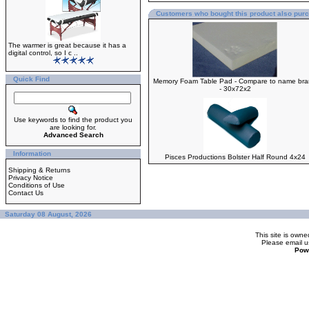
Customers who bought this product also pur
The warmer is great because it has a
digital control, so I c ..
Quick Find
Memory Foam Table Pad - Compare to name br
- 30x72x2
Use keywords to find the product you
are looking for.
Advanced Search
Information
Pisces Productions Bolster Half Round 4x24
Shipping & Returns
Privacy Notice
Conditions of Use
Contact Us
Saturday 08 August, 2026
This site is ow
Please
email u
Pow