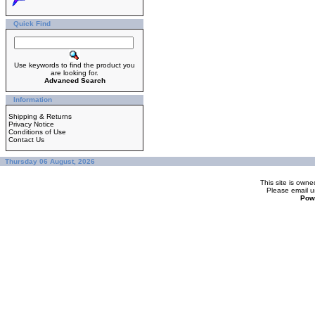
Quick Find
Use keywords to find the product you
are looking for.
Advanced Search
Information
Shipping & Returns
Privacy Notice
Conditions of Use
Contact Us
Thursday 06 August, 2026
This site is ow
Please
email u
Pow