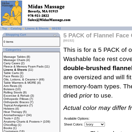
Top
»
Catalog
»
Linens & Sheets
»
00152
5 PACK of Flannel Face 
Shopping Cart
[00152]
0 items
This is for a 5 PACK of
Categories
Massage Tables
(8)
Washable face rest cov
Massage Chairs
(4)
Carry Cases
(2)
double-brushed flanne
Fleece & Memory Foam Pads
(11)
Linens & Sheets
(11)
Table Carts
(3)
are oversized and will fi
Face Rests
(1)
Oils, Lotions, & Creams->
(49)
Table Warmers & MORE
(4)
memory-foam types. The
Arm Rests
(3)
Bolsters
(10)
Rolling Stools
(9)
dried
prior
to use.
Excercise & Rehab
(3)
Orthopedic Pillows
(7)
Orthopedic Braces
(7)
Topical Analgesics
(7)
Actual color may differ 
Holsters
(4)
Heat Therapy
(5)
Aromatherapy->
(34)
Tools->
(15)
Available Options:
Anatomy Charts & Posters->
(109)
Sheet Colors:
ChicoBag
(1)
Books
(1)
Containers
(16)