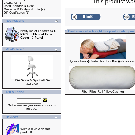
This product wa
Clearance
(1)
Used, Scratch & Dent
Massage & Bodywork Info
(2)
Gift Certificates
(1)
Notifications
Notify me of updates to
5
Customers who bought this product also pur
PACK of Flannel Face
Cover - 3 Panel
What's New?
Hydrocollator� Moist Heat Hot Pac� (sizes var
USA Salon & Spa Lolli SA
$189.00
Fiber Filled Roll Pillow/Cushion
Tell A Friend
Tell someone you know about this
product.
Reviews
Write a review on this
product!