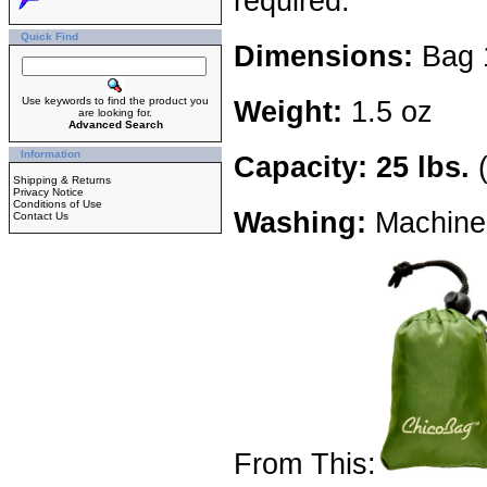
required.
Quick Find
Dimensions:
Bag 1
Use keywords to find the product you
Weight:
1.5 oz
are looking for.
Advanced Search
Information
Capacity: 25 lbs.
(
Shipping & Returns
Privacy Notice
Conditions of Use
Washing:
Machine 
Contact Us
From This: