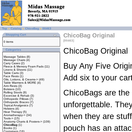
Top
»
Catalog
»
ChicoBag
»
00463
ChicoBag Original
Shopping Cart
[00463]
0 items
ChicoBag Original
Categories
Massage Tables
(8)
Massage Chairs
(4)
Carry Cases
(2)
Buy Any Five Origi
Fleece & Memory Foam Pads
(11)
Linens & Sheets
(11)
Table Carts
(3)
Add six to your car
Face Rests
(1)
Oils, Lotions, & Creams->
(49)
Table Warmers & MORE
(4)
Arm Rests
(3)
Bolsters
(10)
ChicoBags are the 
Rolling Stools
(9)
Excercise & Rehab
(3)
Orthopedic Pillows
(7)
unforgettable. They 
Orthopedic Braces
(7)
Topical Analgesics
(7)
Holsters
(4)
Heat Therapy
(5)
when they are stuff
Aromatherapy->
(34)
Tools->
(15)
Anatomy Charts & Posters->
(109)
ChicoBag
(1)
pouch has an attac
Books
(1)
Containers
(16)