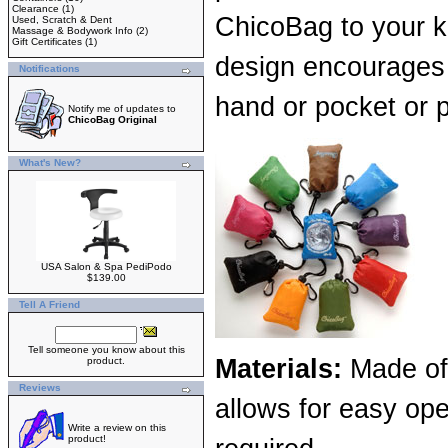
Clearance
(1)
ChicoBag to your k
Used, Scratch & Dent
Massage & Bodywork Info
(2)
Gift Certificates
(1)
design encourages
Notifications
hand or pocket or 
Notify me of updates to
ChicoBag Original
What's New?
USA Salon & Spa PediPodo
$139.00
Tell A Friend
Tell someone you know about this
Materials:
Made of 
product.
Reviews
allows for easy ope
Write a review on this
product!