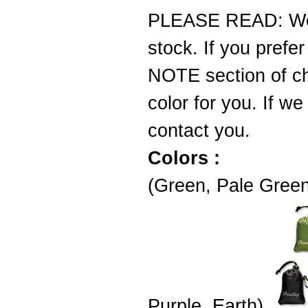
PLEASE READ: We d
stock. If you prefer
NOTE section of ch
color for you. If we
contact you.
Colors :
(Green, Pale Green
Purple, Earth)