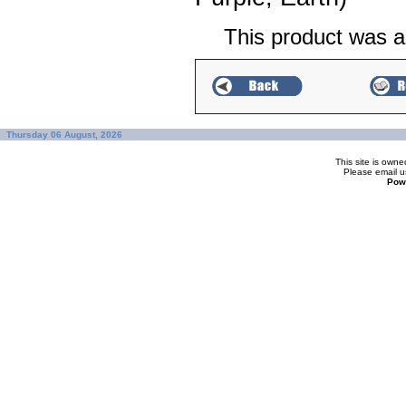
This product was a
Thursday 06 August, 2026
This site is ow
Please
email u
Pow