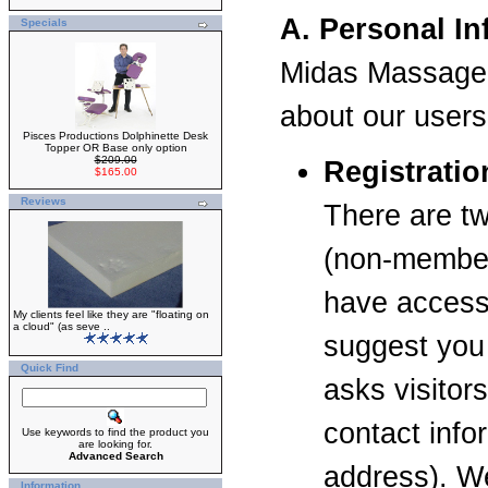
A. Personal I
Specials
Midas Massage 
about our users 
Pisces Productions Dolphinette Desk
Topper OR Base only option
$209.00
Registrati
$165.00
Reviews
There are tw
(non-members
have access 
My clients feel like they are "floating on
a cloud" (as seve ..
suggest you 
Quick Find
asks visitor
contact inf
Use keywords to find the product you
are looking for.
Advanced Search
address). We
Information