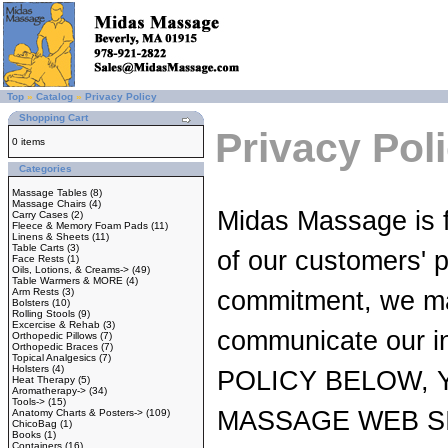
Top
»
Catalog
»
Privacy Policy
Shopping Cart
Privacy Pol
0 items
Categories
Massage Tables
(8)
Massage Chairs
(4)
Midas Massage is f
Carry Cases
(2)
Fleece & Memory Foam Pads
(11)
Linens & Sheets
(11)
Table Carts
(3)
of our customers' p
Face Rests
(1)
Oils, Lotions, & Creams->
(49)
Table Warmers & MORE
(4)
Arm Rests
(3)
commitment, we main
Bolsters
(10)
Rolling Stools
(9)
Excercise & Rehab
(3)
communicate our 
Orthopedic Pillows
(7)
Orthopedic Braces
(7)
Topical Analgesics
(7)
Holsters
(4)
POLICY BELOW, 
Heat Therapy
(5)
Aromatherapy->
(34)
Tools->
(15)
MASSAGE WEB SI
Anatomy Charts & Posters->
(109)
ChicoBag
(1)
Books
(1)
Containers
(16)