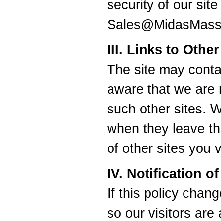
security of our sit
Sales@MidasMass
III. Links to Othe
The site may contai
aware that we are n
such other sites. 
when they leave th
of other sites you vi
IV. Notification 
If this policy chan
so our visitors are