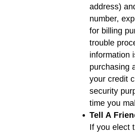
address) and 
number, expi
for billing p
trouble proc
information 
purchasing a
your credit 
security pur
time you ma
Tell A Frie
If you elect 