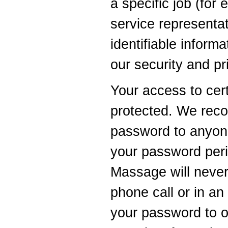
a specific job (for 
service representa
identifiable inform
our security and pr
Your access to cer
protected. We rec
password to anyon
your password peri
Massage will never
phone call or in an
your password to o