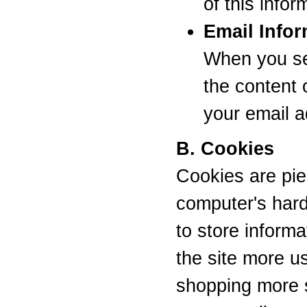
of this info
Email Infor
When you se
the content 
your email 
B. Cookies
Cookies are pie
computer's hard
to store inform
the site more u
shopping more s