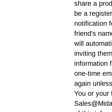
share a pro
be a registe
notification 
friend's na
will automat
inviting them
information 
one-time ema
again unless
You or your 
Sales@Mid