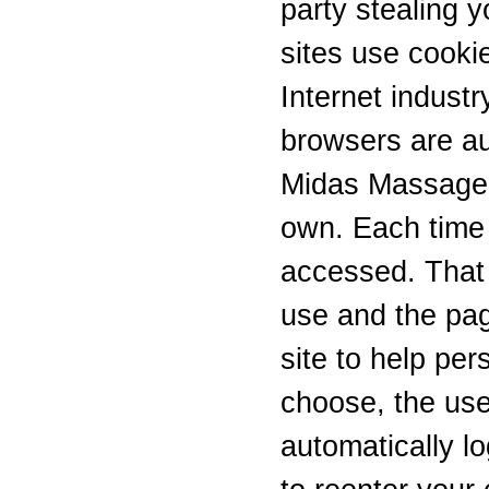
party stealing 
sites use cookie
Internet industr
browsers are au
Midas Massage u
own. Each time 
accessed. That 
use and the pag
site to help per
choose, the use
automatically lo