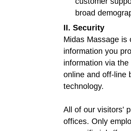
customer suppor
broad demograp
II. Security
Midas Massage is c
information you pr
information via the
online and off-line 
technology.
All of our visitors'
offices. Only empl