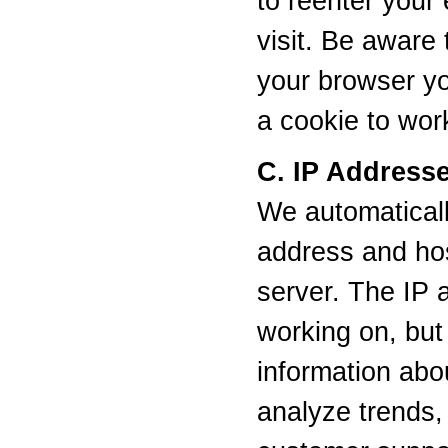
to reenter your
visit. Be aware
your browser you
a cookie to wor
C. IP Address
We automaticall
address and host
server. The IP 
working on, but
information abo
analyze trends, 