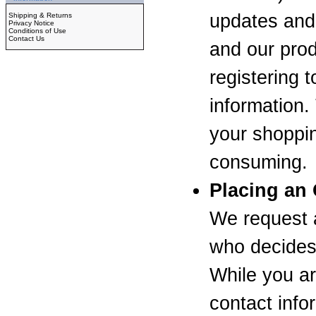
updates an
Shipping & Returns
Privacy Notice
Conditions of Use
Contact Us
and our prod
registering t
information.
your shoppin
consuming.
Placing an
We request a
who decides 
While you ar
contact info