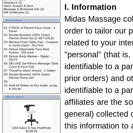
Clearance
(1)
I. Information
Used, Scratch & Dent
Massage & Bodywork Info
(2)
Gift Certificates
(1)
Midas Massage coll
Bestsellers
01.
5 PACK of Flannel Face Cover - 3
order to tailor our
Panel
02.
Double-Brushed 100% Cotton
Flannel Sheet Set (2 SET SALE)
related to your int
03.
Memory Foam Table Pad - Compare
to name brand - 30x72x2
04.
Deluxe Disposable Face Rest
"personal" (that is
Covers - 100 pack
05.
Deluxe Body Warmer - Digital -
30x72
06.
DELUXE Set-Fleece Massage Table
identifiable to a par
Cover & Face Pad
07.
TheraPro Clean Sheets - 1 Gallon
08.
Double-Brushed 100% Cotton
prior orders) and o
Flannel Sheet Set
09.
10.
Hold All Holster w/ 8oz bottle, pump,
identifiable to a p
& 4oz jar
What's New?
affiliates are the s
general) collected o
this information to 
USA Salon & Spa PediPodo
$139.00