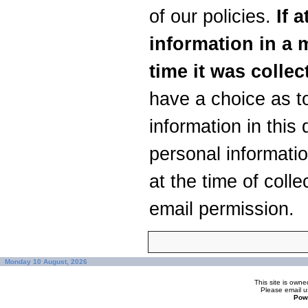
of our policies.
If a
information in a m
time it was collec
have a choice as t
information in this
personal informatio
at the time of colle
email permission.
Monday 10 August, 2026
This site is ow
Please
email u
Pow