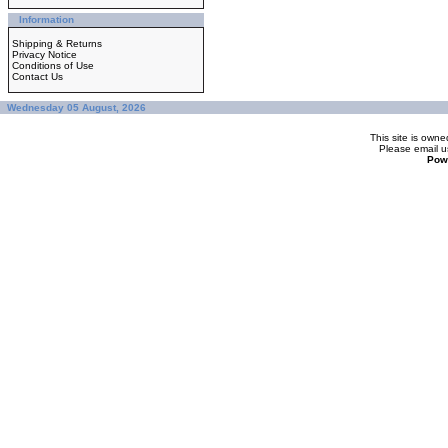
Information
Shipping & Returns
Privacy Notice
Conditions of Use
Contact Us
Wednesday 05 August, 2026
This site is ow
Please
email u
Pow