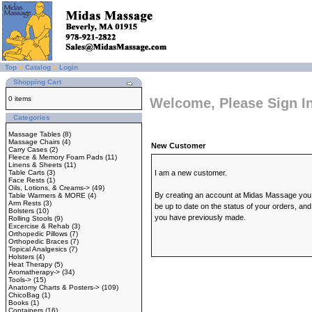
Top
»
Catalog
»
Login
Shopping Cart
0 items
Welcome, Please Sign I
Categories
Massage Tables
(8)
Massage Chairs
(4)
New Customer
Carry Cases
(2)
Fleece & Memory Foam Pads
(11)
Linens & Sheets
(11)
Table Carts
(3)
I am a new customer.
Face Rests
(1)
Oils, Lotions, & Creams->
(49)
By creating an account at Midas Massage you wi
Table Warmers & MORE
(4)
Arm Rests
(3)
be up to date on the status of your orders, and
Bolsters
(10)
you have previously made.
Rolling Stools
(9)
Excercise & Rehab
(3)
Orthopedic Pillows
(7)
Orthopedic Braces
(7)
Topical Analgesics
(7)
Holsters
(4)
Heat Therapy
(5)
Aromatherapy->
(34)
Tools->
(15)
Anatomy Charts & Posters->
(109)
ChicoBag
(1)
Books
(1)
Containers
(16)