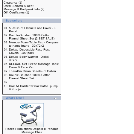
Clearance
(1)
Used, Scratch & Dent
Massage & Bodywork Info
(2)
Gift Certificates
(1)
Bestsellers
01.
5 PACK of Flannel Face Cover - 3
Panel
02.
Double-Brushed 100% Cotton
Flannel Sheet Set (2 SET SALE)
03.
Memory Foam Table Pad - Compare
to name brand - 30x72x2
04.
Deluxe Disposable Face Rest
Covers - 100 pack
05.
Deluxe Body Warmer - Digital -
30x72
06.
DELUXE Set-Fleece Massage Table
Cover & Face Pad
07.
TheraPro Clean Sheets - 1 Gallon
08.
Double-Brushed 100% Cotton
Flannel Sheet Set
09.
10.
Hold All Holster w/ 8oz bottle, pump,
& 4oz jar
What's New?
Pisces Productions Dolphin II Portable
Massage Chair