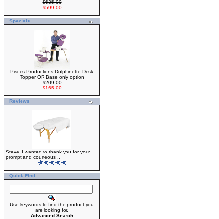
$635.00
$599.00
Specials
Pisces Productions Dolphinette Desk
Topper OR Base only option
$209.00
$165.00
Reviews
Steve, I wanted to thank you for your
prompt and courteous ..
Quick Find
Use keywords to find the product you
are looking for.
Advanced Search