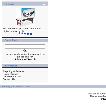
Reviews
The warmer is great because it has a
digital control, so I c ..
Quick Find
Use keywords to find the product you
are looking for.
Advanced Search
Information
Shipping & Returns
Privacy Notice
Conditions of Use
Contact Us
Sunday 09 August, 2026
This site is ow
Please
email u
Pow