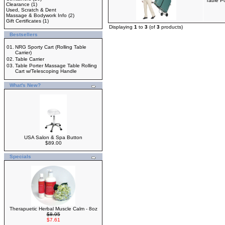
Table P
Clearance
(1)
Used, Scratch & Dent
Massage & Bodywork Info
(2)
Gift Certificates
(1)
Displaying
1
to
3
(of
3
products)
Bestsellers
01.
NRG Sporty Cart (Rolling Table
Carrier)
02.
Table Carrier
03.
Table Porter Massage Table Rolling
Cart w/Telescoping Handle
What's New?
USA Salon & Spa Button
$89.00
Specials
Therapuetic Herbal Muscle Calm - 8oz
$8.95
$7.61