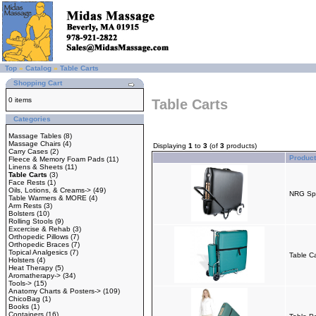
Top
»
Catalog
»
Table Carts
Shopping Cart
0 items
Table Carts
Categories
Massage Tables
(8)
Massage Chairs
(4)
Displaying
1
to
3
(of
3
products)
Carry Cases
(2)
Produc
Fleece & Memory Foam Pads
(11)
Linens & Sheets
(11)
Table Carts
(3)
Face Rests
(1)
Oils, Lotions, & Creams->
(49)
NRG Spor
Table Warmers & MORE
(4)
Arm Rests
(3)
Bolsters
(10)
Rolling Stools
(9)
Excercise & Rehab
(3)
Orthopedic Pillows
(7)
Orthopedic Braces
(7)
Topical Analgesics
(7)
Table Ca
Holsters
(4)
Heat Therapy
(5)
Aromatherapy->
(34)
Tools->
(15)
Anatomy Charts & Posters->
(109)
ChicoBag
(1)
Books
(1)
Containers
(16)