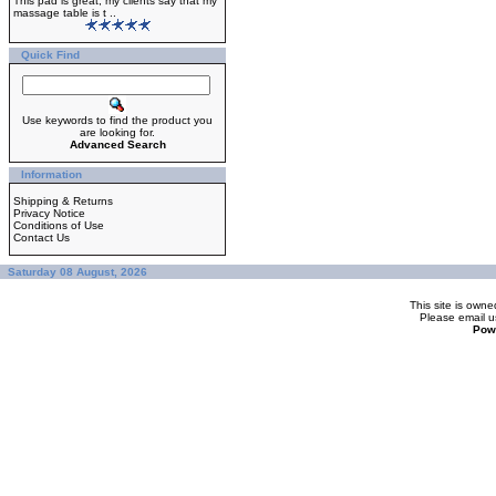
This pad is great, my clients say that my
massage table is t ..
Quick Find
Use keywords to find the product you
are looking for.
Advanced Search
Information
Shipping & Returns
Privacy Notice
Conditions of Use
Contact Us
Saturday 08 August, 2026
This site is ow
Please
email u
Pow