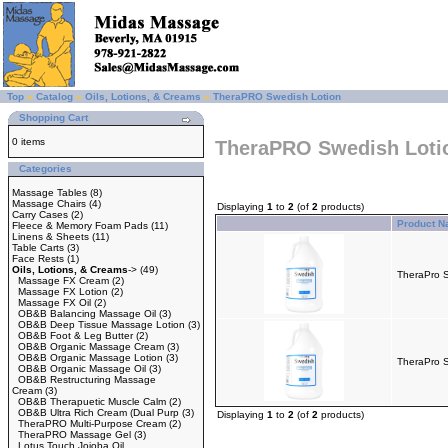
Top
»
Catalog
»
Oils, Lotions, & Creams
»
TheraPRO Swedish Lotion
Shopping Cart
0 items
TheraPRO Swedish Loti
Categories
Massage Tables
(8)
Massage Chairs
(4)
Displaying
1
to
2
(of
2
products)
Carry Cases
(2)
Product 
Fleece & Memory Foam Pads
(11)
Linens & Sheets
(11)
Table Carts
(3)
Face Rests
(1)
Oils, Lotions, & Creams
->
(49)
TheraPro S
Massage FX Cream
(2)
Massage FX Lotion
(2)
Massage FX Oil
(2)
OB&B Balancing Massage Oil
(3)
OB&B Deep Tissue Massage Lotion
(3)
OB&B Foot & Leg Butter
(2)
OB&B Organic Massage Cream
(3)
OB&B Organic Massage Lotion
(3)
TheraPro S
OB&B Organic Massage Oil
(3)
OB&B Restructuring Massage
Cream
(3)
OB&B Therapuetic Muscle Calm
(2)
OB&B Ultra Rich Cream (Dual Purp
(3)
Displaying
1
to
2
(of
2
products)
TheraPRO Multi-Purpose Cream
(2)
TheraPRO Massage Gel
(3)
Lotus Touch Jojoba Oil