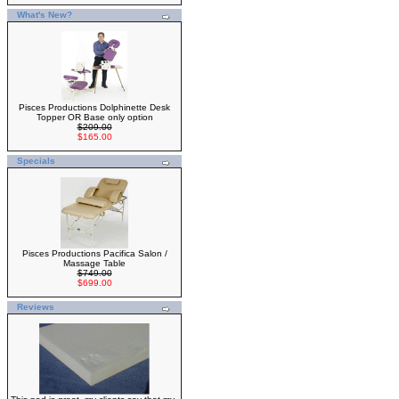
What's New?
Pisces Productions Dolphinette Desk
Topper OR Base only option
$209.00
$165.00
Specials
Pisces Productions Pacifica Salon /
Massage Table
$749.00
$699.00
Reviews