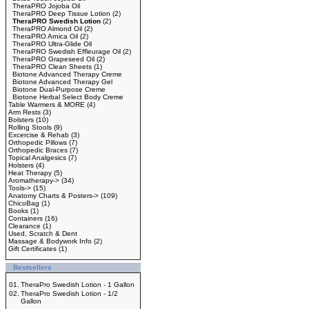
TheraPRO Jojoba Oil
TheraPRO Deep Tissue Lotion
(2)
TheraPRO Swedish Lotion
(2)
TheraPRO Almond Oil
(2)
TheraPRO Arnica Oil
(2)
TheraPRO Ultra-Glide Oil
TheraPRO Swedish Effleurage Oil
(2)
TheraPRO Grapeseed Oil
(2)
TheraPRO Clean Sheets
(1)
Biotone Advanced Therapy Creme
Biotone Advanced Therapy Gel
Biotone Dual-Purpose Creme
Biotone Herbal Select Body Creme
Table Warmers & MORE
(4)
Arm Rests
(3)
Bolsters
(10)
Rolling Stools
(9)
Excercise & Rehab
(3)
Orthopedic Pillows
(7)
Orthopedic Braces
(7)
Topical Analgesics
(7)
Holsters
(4)
Heat Therapy
(5)
Aromatherapy->
(34)
Tools->
(15)
Anatomy Charts & Posters->
(109)
ChicoBag
(1)
Books
(1)
Containers
(16)
Clearance
(1)
Used, Scratch & Dent
Massage & Bodywork Info
(2)
Gift Certificates
(1)
Bestsellers
01.
TheraPro Swedish Lotion - 1 Gallon
02.
TheraPro Swedish Lotion - 1/2
Gallon