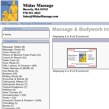
Top
»
Catalog
»
Massage & Bodywork Info
Massage & Bodywork In
Shopping Cart
0 items
Displaying
1
to
2
(of
2
products)
Categories
Massage Tables
(8)
Massage Chairs
(4)
Carry Cases
(2)
Fleece & Memory Foam Pads
(11)
Linens & Sheets
(11)
Table Carts
(3)
Face Rests
(1)
Oils, Lotions, & Creams->
(49)
Table Warmers & MORE
(4)
Arm Rests
(3)
Displaying
1
to
2
(of
2
products)
Bolsters
(10)
Rolling Stools
(9)
Excercise & Rehab
(3)
Orthopedic Pillows
(7)
Orthopedic Braces
(7)
Topical Analgesics
(7)
Holsters
(4)
Heat Therapy
(5)
Aromatherapy->
(34)
Tools->
(15)
Anatomy Charts & Posters->
(109)
ChicoBag
(1)
Books
(1)
Containers
(16)