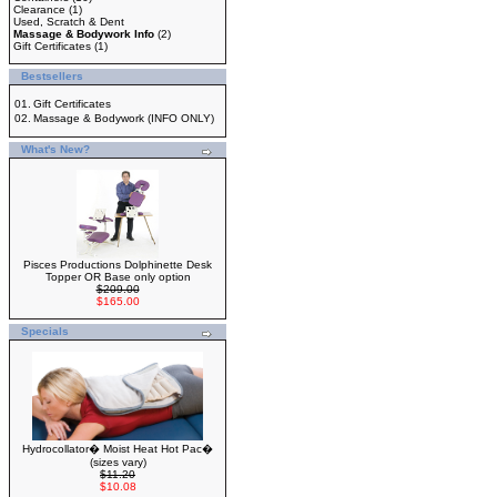
Clearance
(1)
Used, Scratch & Dent
Massage & Bodywork Info
(2)
Gift Certificates
(1)
Bestsellers
01.
Gift Certificates
02.
Massage & Bodywork (INFO ONLY)
What's New?
Pisces Productions Dolphinette Desk
Topper OR Base only option
$209.00
$165.00
Specials
Hydrocollator� Moist Heat Hot Pac�
(sizes vary)
$11.20
$10.08