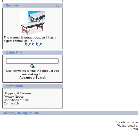
Reviews
The warmer is great because it has a
digital control, so I c ..
Quick Find
Use keywords to find the product you
are looking for.
Advanced Search
Information
Shipping & Returns
Privacy Notice
Conditions of Use
Contact Us
Thursday 06 August, 2026
This site is ow
Please
email u
Pow