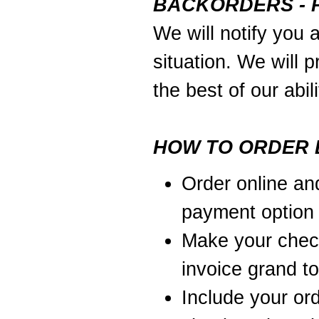
BACKORDERS - 
We will notify you 
situation. We will p
the best of our abili
HOW TO ORDER 
Order online an
payment option
Make your chec
invoice grand to
Include your or