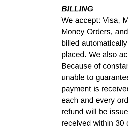
BILLING
We accept: Visa, M
Money Orders, and
billed automaticall
placed. We also ac
Because of constan
unable to guarantee
payment is received
each and every ord
refund will be iss
received within 30