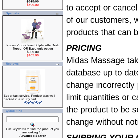
$635.00
$599.00
to accept or cancel 
Specials
of our customers, w
products that can 
Pisces Productions Dolphinette Desk
PRICING
Topper OR Base only option
$209.00
$165.00
Midas Massage take
Reviews
database up to dat
change incorrectly 
limit quantities or 
Super fast service. Product was well
packed in a sturdy cart ..
the product to be s
Quick Find
change without not
Use keywords to find the product you
are looking for.
SHIPPING YOUR
Advanced Search