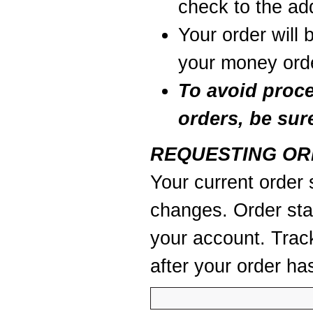
check to the add
Your order will 
your money orde
To avoid proc
orders, be sur
REQUESTING OR
Your current order s
changes. Order stat
your account. Trac
after your order ha