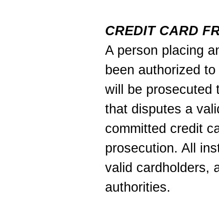
CREDIT CARD F
A person placing an
been authorized to 
will be prosecuted t
that disputes a val
committed credit ca
prosecution. All in
valid cardholders, 
authorities.