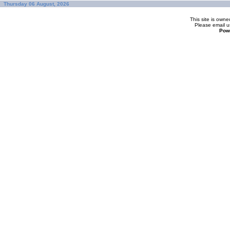
Thursday 06 August, 2026
This site is ow
Please
email u
Pow