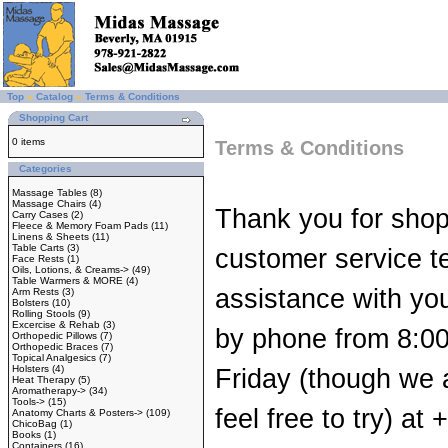
Top
»
Catalog
»
Terms & Conditions
Shopping Cart
0 items
Terms & Conditions
Categories
Massage Tables
(8)
Massage Chairs
(4)
Thank you for shop
Carry Cases
(2)
Fleece & Memory Foam Pads
(11)
Linens & Sheets
(11)
Table Carts
(3)
customer service te
Face Rests
(1)
Oils, Lotions, & Creams->
(49)
Table Warmers & MORE
(4)
assistance with you
Arm Rests
(3)
Bolsters
(10)
Rolling Stools
(9)
Excercise & Rehab
(3)
by phone from 8:0
Orthopedic Pillows
(7)
Orthopedic Braces
(7)
Topical Analgesics
(7)
Holsters
(4)
Friday (though we 
Heat Therapy
(5)
Aromatherapy->
(34)
Tools->
(15)
feel free to try) a
Anatomy Charts & Posters->
(109)
ChicoBag
(1)
Books
(1)
Containers
(16)