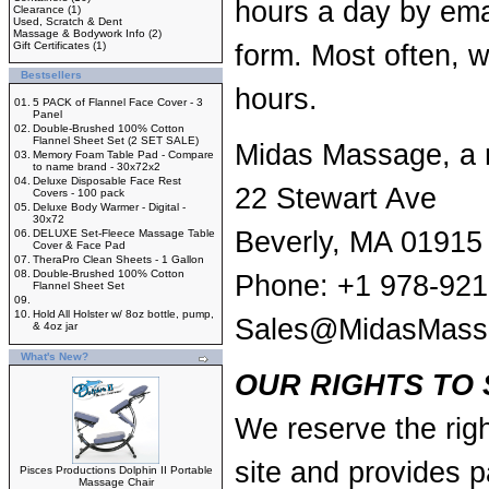
hours a day by
ema
Clearance
(1)
Used, Scratch & Dent
Massage & Bodywork Info
(2)
Gift Certificates
(1)
form
. Most often, w
Bestsellers
hours.
01.
5 PACK of Flannel Face Cover - 3
Panel
02.
Double-Brushed 100% Cotton
Flannel Sheet Set (2 SET SALE)
Midas Massage, a 
03.
Memory Foam Table Pad - Compare
to name brand - 30x72x2
04.
Deluxe Disposable Face Rest
22 Stewart Ave
Covers - 100 pack
05.
Deluxe Body Warmer - Digital -
30x72
Beverly, MA 01915
06.
DELUXE Set-Fleece Massage Table
Cover & Face Pad
07.
TheraPro Clean Sheets - 1 Gallon
08.
Double-Brushed 100% Cotton
Phone: +1 978-921
Flannel Sheet Set
09.
10.
Hold All Holster w/ 8oz bottle, pump,
Sales@MidasMass
& 4oz jar
What's New?
OUR RIGHTS TO 
We reserve the righ
site and provides p
Pisces Productions Dolphin II Portable
Massage Chair