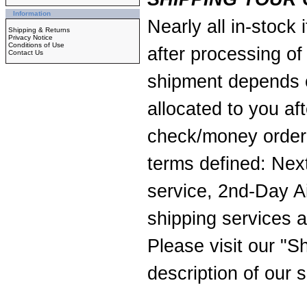
Information
Nearly all in-stock
Shipping & Returns
Privacy Notice
Conditions of Use
after processing of
Contact Us
shipment depends o
allocated to you af
check/money order 
terms defined: Nex
service, 2nd-Day A
shipping services a
Please visit our
"Sh
description of our s