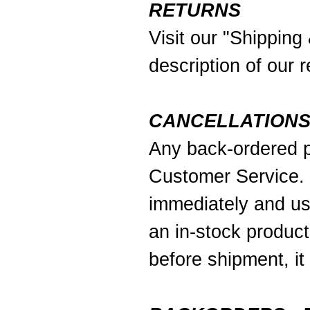
RETURNS
Visit our
"Shipping
description of our r
CANCELLATION
Any back-ordered p
Customer Service. 
immediately and usu
an in-stock product
before shipment, it